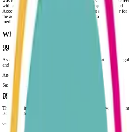
was formed in 2014 by Karen Whitehead FCCA, CTA after a career
with a large Shropshire practice. Karen's team comprise qualified
Accountants and Accounting Technicians, who are able to cater for
the accounting needs of individuals, right through to small and
medium-sized businesses.
What Our Clients Say
As a small, limited company I needed help and support to keep legal
and gain knowledge of good practice.
Andy Parkes
Saxon Park Services Ltd
Thanks again for helping a very stressed out self-employed pregnant
lady through a crazy time. Best accountant team ever!
Gemma