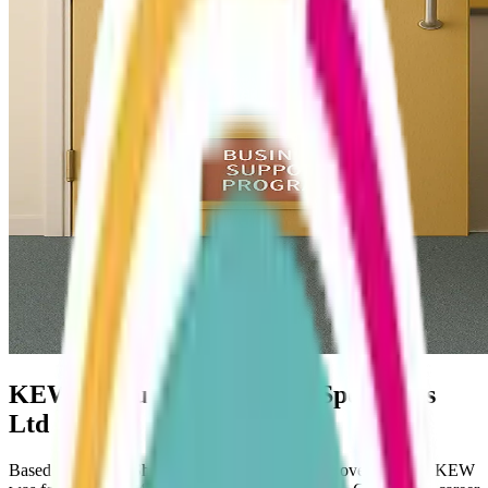
KEW Accountants and Tax Specialists
Ltd
Based in Telford, Shropshire but with clients all over the UK, KEW