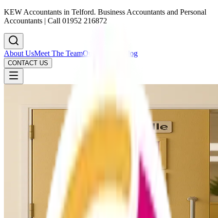
KEW Accountants in Telford. Business Accountants and Personal
Accountants | Call 01952 216872
About Us
Meet The Team
Our Services
Blog
CONTACT US