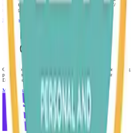
manage their finances, including invoicing, bookkeeping, VAT, and
reporting, all securely online.
Make Enquiry
QuickBooks is trusted by millions of businesses worldwide, offering
powerful accounting tools with easy-to-use features. Making Tax
Digital ready.
Make Enquiry