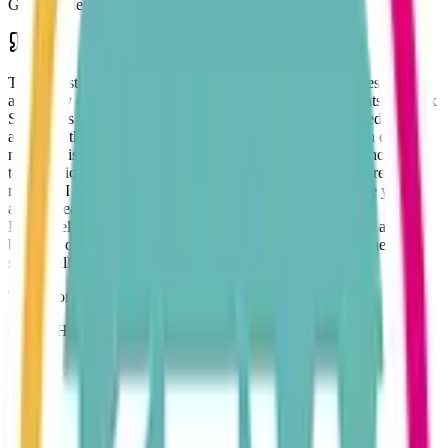
Gem Academy, Dance School
The largest contributing factor to the success of my business in this
area is my choice of accounting partners. Kew Accountants and Tax
Specialists Ltd have provided me with a wealth of knowledge and
advice in the five years I have employed their services. An email at
midnight is answered first thing the next morning. A telephone call
to the office will generally produce the information I require within
minutes. I don't know of any accountancy company where you can
ask to speak with the Partners and be put straight through.
Proactively providing information by email or mailshots to alert
business owners to a whole range of options available to them in
such challenging times.
Tony Gordon
Owner Hi-Viz Driver Cover Ltd & Hi-Viz Logistics Ltd
Why choose our Company?
KEW supports all systems including Sage, Quickbooks, Xero,
FreeAgent and Hammock for Landlords. By adopting new