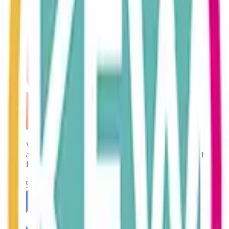
technology and coupling it with old fashioned customer service
values, KEW are focused on delivering excellent accountancy at a
very competitive price.
Karen Whitehead is a Fellow of the ACCA. The ACCA (the
Association of Chartered Certified Accountants) is the global body
for professional accountants. 2
Contact Us