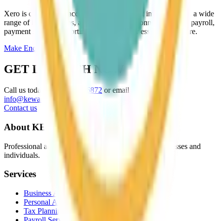
Xero is cloud‑based accounting software that integrates with a wide
range of business apps, allowing seamless connections with payroll,
payment systems, reporting tools, and other essential software.
Make Enquiry
GET IN TOUCH NOW
Call us today on
01952 216872
or email
info@kewaccountants.co.uk
Contact us
About KEW
Professional accountancy services in Telford for businesses and
individuals.
Services
Business Accountancy
Personal Accountancy
Tax Planning
Payroll Services