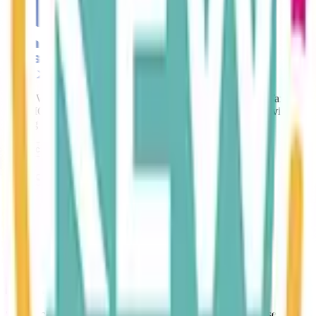
Karen Whitehead is a member of the Chartered Institute of Taxation.
The CIOT is the leading professional body in the UK for advisers
dealing with all aspects of taxation.
Contact Us
We Support..
Sage is cloud‑based accounting software that helps businesses