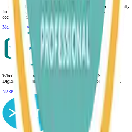
The landlord software for Making Tax Digital. Designed specifically
for landlords, helping track rental income and expenses, link bank
accounts, and keep tax records up to date in one place.
Make Enquiry
Whether you’re rapidly growing or just want to get Making Tax
Digital done, FreeAgent gives you confidence in your numbers.
Make Enquiry