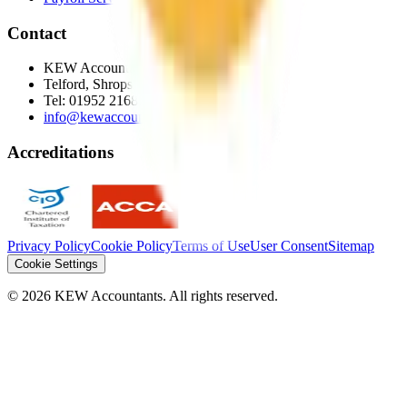
Contact
KEW Accountants
Telford, Shropshire
Tel:
01952 216872
info@kewaccountants.co.uk
Accreditations
Privacy Policy
Cookie Policy
Terms of Use
User Consent
Sitemap
Cookie Settings
©
2026
KEW Accountants. All rights reserved.